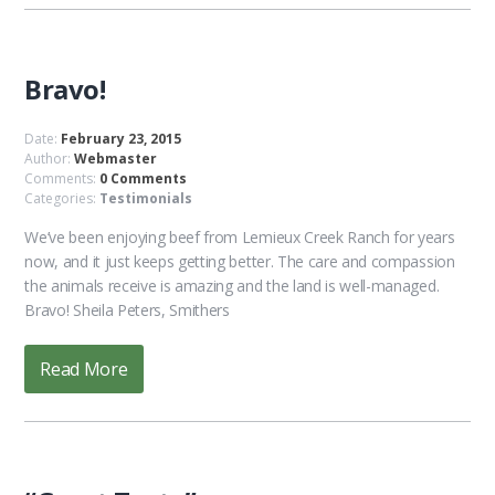
Bravo!
Date:
February 23, 2015
Author:
Webmaster
Comments:
0 Comments
Categories:
Testimonials
We’ve been enjoying beef from Lemieux Creek Ranch for years
now, and it just keeps getting better. The care and compassion
the animals receive is amazing and the land is well-managed.
Bravo! Sheila Peters, Smithers
Read More