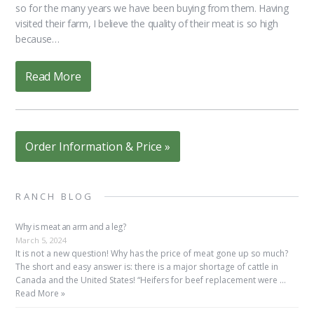
so for the many years we have been buying from them. Having
visited their farm, I believe the quality of their meat is so high
because…
Read More
Order Information & Price »
RANCH BLOG
Why is meat an arm and a leg?
March 5, 2024
It is not a new question! Why has the price of meat gone up so much?
The short and easy answer is: there is a major shortage of cattle in
Canada and the United States! “Heifers for beef replacement were …
Read More »