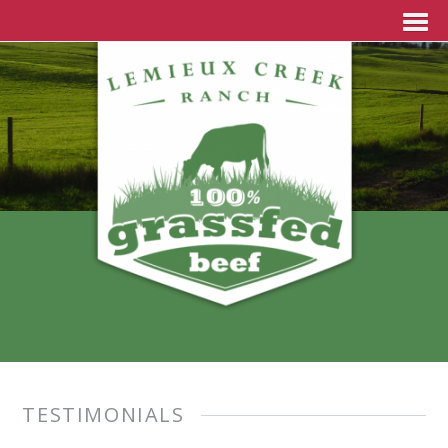
TESTIMONIALS