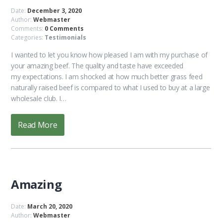
Date:
December 3, 2020
Author:
Webmaster
Comments:
0 Comments
Categories:
Testimonials
I wanted to let you know how pleased I am with my purchase of
your amazing beef. The quality and taste have exceeded
my expectations. I am shocked at how much better grass feed
naturally raised beef is compared to what I used to buy at a large
wholesale club. I…
Read More
Amazing
Date:
March 20, 2020
Author:
Webmaster