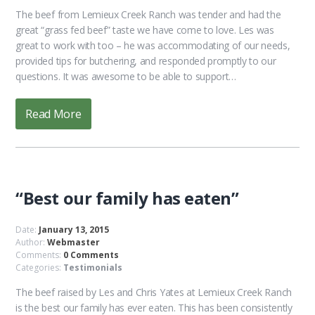
The beef from Lemieux Creek Ranch was tender and had the
great “grass fed beef” taste we have come to love. Les was
great to work with too – he was accommodating of our needs,
provided tips for butchering, and responded promptly to our
questions. It was awesome to be able to support…
Read More
“Best our family has eaten”
Date:
January 13, 2015
Author:
Webmaster
Comments:
0 Comments
Categories:
Testimonials
The beef raised by Les and Chris Yates at Lemieux Creek Ranch
is the best our family has ever eaten. This has been consistently