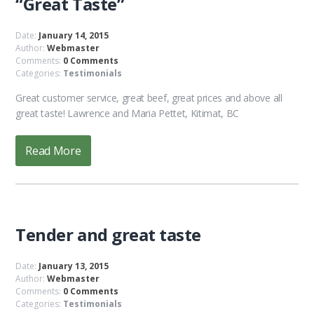
“Great Taste”
Date:
January 14, 2015
Author:
Webmaster
Comments:
0 Comments
Categories:
Testimonials
Great customer service, great beef, great prices and above all
great taste! Lawrence and Maria Pettet, Kitimat, BC
Read More
Tender and great taste
Date:
January 13, 2015
Author:
Webmaster
Comments:
0 Comments
Categories:
Testimonials