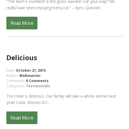
“The beef is excellent! Is the grass sweeter out your way? We
really have been enjoying every cut.” – Kym, Quesnel.
Read More
Delicious
Date:
October 21, 2015
Author:
Webmaster
Comments:
0 Comments
Categories:
Testimonials
The meat is delicious. Our family will take a whole animal next
year! Carla, Mission B.C.
Read More