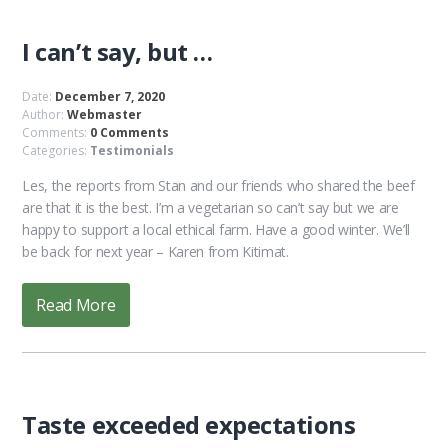
I can’t say, but …
Date:
December 7, 2020
Author:
Webmaster
Comments:
0 Comments
Categories:
Testimonials
Les, the reports from Stan and our friends who shared the beef
are that it is the best. I’m a vegetarian so can’t say but we are
happy to support a local ethical farm. Have a good winter. We’ll
be back for next year – Karen from Kitimat.
Read More
Taste exceeded expectations