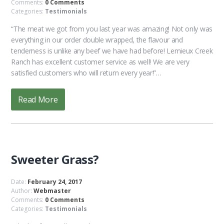
Comments:
0 Comments
Categories:
Testimonials
“The meat we got from you last year was amazing! Not only was
everything in our order double wrapped, the flavour and
tenderness is unlike any beef we have had before! Lemieux Creek
Ranch has excellent customer service as well! We are very
satisfied customers who will return every year!”…
Read More
Sweeter Grass?
Date:
February 24, 2017
Author:
Webmaster
Comments:
0 Comments
Categories:
Testimonials