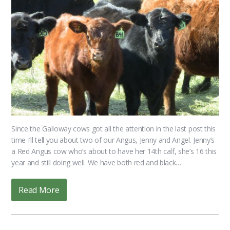
Since the Galloway cows got all the attention in the last post this
time I’ll tell you about two of our Angus, Jenny and Angel. Jenny’s
a Red Angus cow who’s about to have her 14th calf, she’s 16 this
year and still doing well. We have both red and black…
Read More