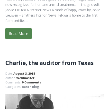
now recognized for humane animal treatment. — image credit:
Jackie LIEUWEN/Interior News A ranch of happy cows by Jackie
Lieuwen – Smithers Interior News Telkwa is home to the first
farm certified…
Read More
Charlie, the auditor from Texas
Date:
August 3, 2015
Author:
Webmaster
Comments:
0 Comments
Categories:
Ranch Blog