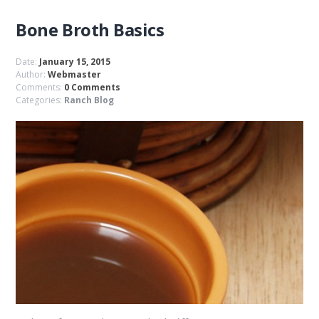
Bone Broth Basics
Date:
January 15, 2015
Author:
Webmaster
Comments:
0 Comments
Categories:
Ranch Blog