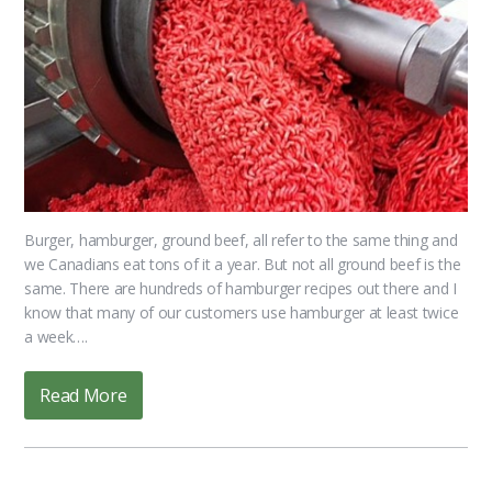
Burger, hamburger, ground beef, all refer to the same thing and
we Canadians eat tons of it a year. But not all ground beef is the
same. There are hundreds of hamburger recipes out there and I
know that many of our customers use hamburger at least twice
a week….
Read More