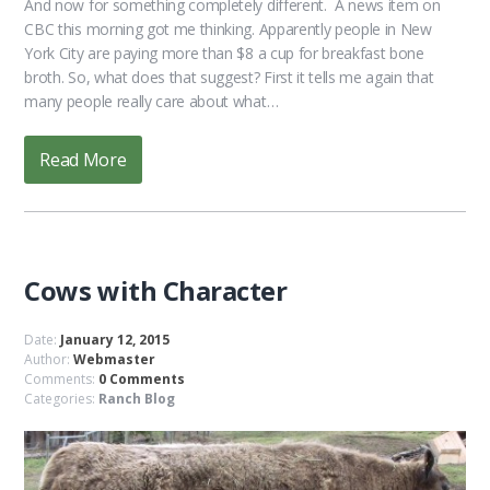
And now for something completely different. A news item on
CBC this morning got me thinking. Apparently people in New
York City are paying more than $8 a cup for breakfast bone
broth. So, what does that suggest? First it tells me again that
many people really care about what…
Read More
Cows with Character
Date:
January 12, 2015
Author:
Webmaster
Comments:
0 Comments
Categories:
Ranch Blog