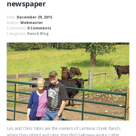
newspaper
Date:
December 29, 2015
Author:
Webmaster
Comments:
0 Comments
Categories:
Ranch Blog
Les and Chris Yates are the owners of Lemieux Creek Ranch,
where they retired and raise grassfed Galloway-Angus cattle,