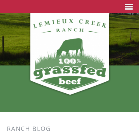
RANCH BLOG