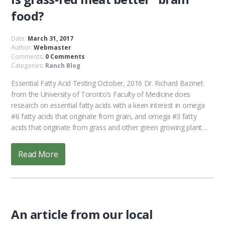
food?
Date:
March 31, 2017
Author:
Webmaster
Comments:
0 Comments
Categories:
Ranch Blog
Essential Fatty Acid Testing October, 2016 Dr. Richard Bazinet
from the University of Toronto’s Faculty of Medicine does
research on essential fatty acids with a keen interest in omega
#6 fatty acids that originate from grain, and omega #3 fatty
acids that originate from grass and other green growing plant…
Read More
An article from our local