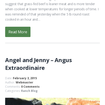
suggest that grass-fed beef is leaner meat and is more tender
when cooked at lower temperatures for longer periods of time. I
was reminded of that yesterday when the 5 lb round roast
cooked in an hour and…
Read More
Angel and Jenny – Angus
Extraordinaire
Date:
February 3, 2015
Author:
Webmaster
Comments:
0 Comments
Categories:
Ranch Blog