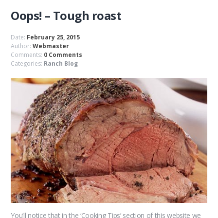
Oops! – Tough roast
Date:
February 25, 2015
Author:
Webmaster
Comments:
0 Comments
Categories:
Ranch Blog
You’ll notice that in the ‘Cooking Tips’ section of this website we