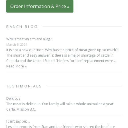
Order Information & Price »
RANCH BLOG
Why is meat an arm and a leg?
March 5, 2024
It is not a new question! Why has the price of meat gone up so much?
The short and easy answer is: there is a major shortage of cattle in
Canada and the United States! “Heifers for beef replacement were …
Read More »
TESTIMONIALS
Delicious
The meat is delicious. Our family will take a whole animal next year!
Carla, Mission B.C.
I can’t say, but …
Les, the reports from Stan and our friends who shared the beef are