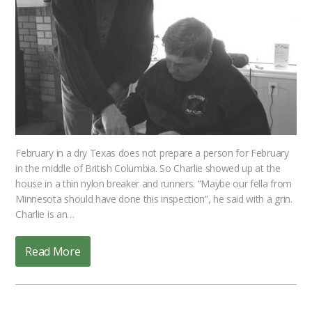
February in a dry Texas does not prepare a person for February
in the middle of British Columbia. So Charlie showed up at the
house in a thin nylon breaker and runners. “Maybe our fella from
Minnesota should have done this inspection”, he said with a grin.
Charlie is an…
Read More