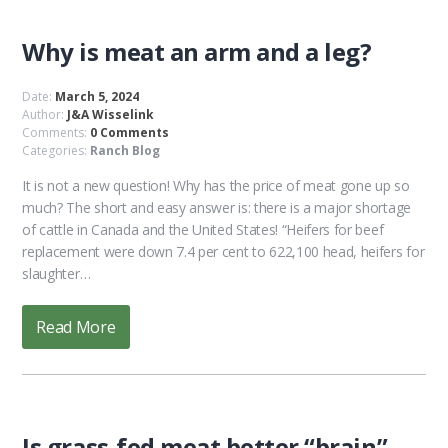
Why is meat an arm and a leg?
Date:
March 5, 2024
Author:
J&A Wisselink
Comments:
0 Comments
Categories:
Ranch Blog
It is not a new question! Why has the price of meat gone up so
much? The short and easy answer is: there is a major shortage
of cattle in Canada and the United States! “Heifers for beef
replacement were down 7.4 per cent to 622,100 head, heifers for
slaughter…
Read More
Is grass-fed meat better “brain”