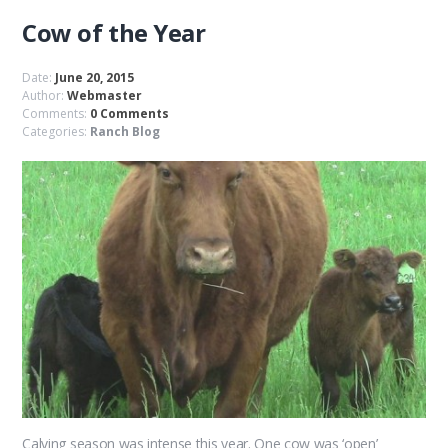
Cow of the Year
Date:
June 20, 2015
Author:
Webmaster
Comments:
0 Comments
Categories:
Ranch Blog
Calving season was intense this year. One cow was ‘open’