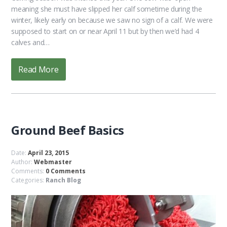
meaning she must have slipped her calf sometime during the
winter, likely early on because we saw no sign of a calf. We were
supposed to start on or near April 11 but by then we’d had 4
calves and…
Read More
Ground Beef Basics
Date:
April 23, 2015
Author:
Webmaster
Comments:
0 Comments
Categories:
Ranch Blog