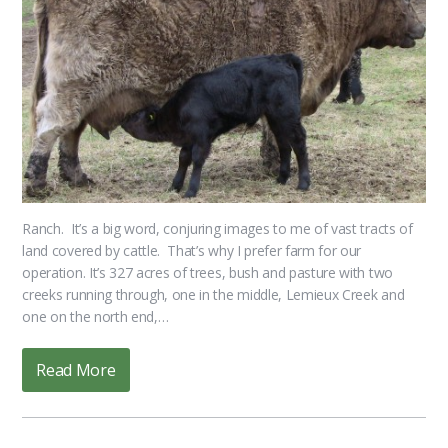
Ranch. It’s a big word, conjuring images to me of vast tracts of
land covered by cattle. That’s why I prefer farm for our
operation. It’s 327 acres of trees, bush and pasture with two
creeks running through, one in the middle, Lemieux Creek and
one on the north end,…
Read More